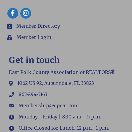
Facebook
Member Directory
members
Member Login
Login
Get in touch
East Polk County Association of REALTORS®
1062 US 92, Auburndale, FL 33823
map
863-294-3163
phone
Membership@epcar.com
email
Monday - Friday | 8:30 a.m. - 5 p.m.
Hours
Office Closed for Lunch: 12 p.m.- 1 p.m.
Hours