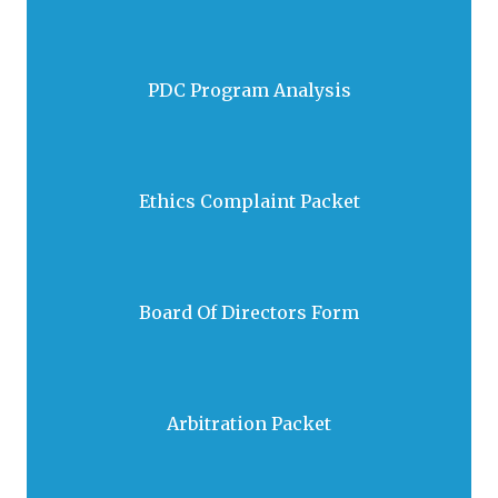
PDC Program Analysis
Download
Ethics Complaint Packet
Download
2026 Form
Board Of Directors Form
Download
Arbitration Packet
Download