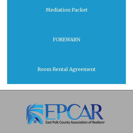
Mediation Packet
Download
FOREWARN
Open
Room Rental Agreement
Open