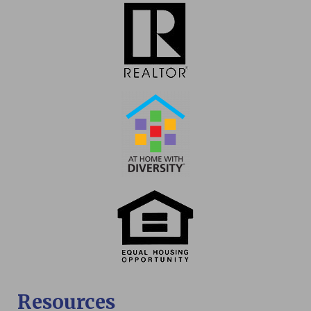
Resources