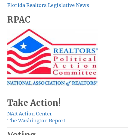
Florida Realtors Legislative News
RPAC
Take Action!
NAR Action Center
The Washington Report