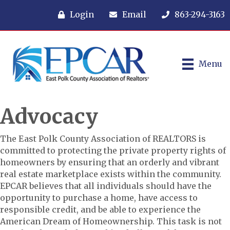
Login
Email
863-294-3163
Menu
Advocacy
The East Polk County Association of REALTORS is
committed to protecting the private property rights of
homeowners by ensuring that an orderly and vibrant
real estate marketplace exists within the community.
EPCAR believes that all individuals should have the
opportunity to purchase a home, have access to
responsible credit, and be able to experience the
American Dream of Homeownership. This task is not