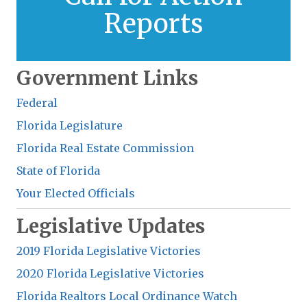
Reports
Learn More
Government Links
Federal
Florida Legislature
Florida Real Estate Commission
State of Florida
Your Elected Officials
Legislative Updates
2019 Florida Legislative Victories
2020 Florida Legislative Victories
Florida Realtors Local Ordinance Watch