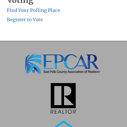
Voting
Find Your Polling Place
Register to Vote