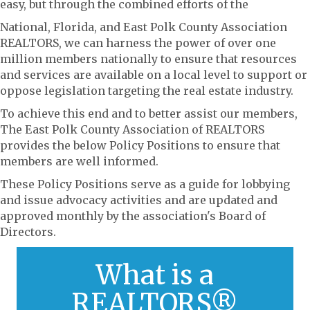
easy, but through the combined efforts of the
National, Florida, and East Polk County Association
REALTORS, we can harness the power of over one
million members nationally to ensure that resources
and services are available on a local level to support or
oppose legislation targeting the real estate industry.
To achieve this end and to better assist our members,
The East Polk County Association of REALTORS
provides the below Policy Positions to ensure that
members are well informed.
These Policy Positions serve as a guide for lobbying
and issue advocacy activities and are updated and
approved monthly by the association's Board of
Directors.
What is a
Click here to learn more about RPAC and its
functions to serve members.
REALTORS®