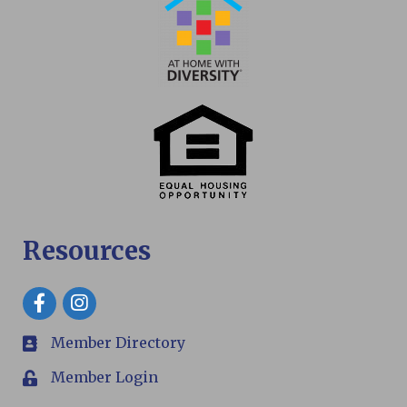
Resources
Facebook
Member Directory
members
Member Login
Login